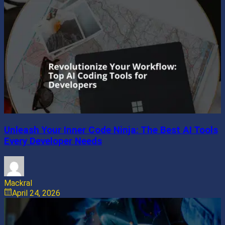
Unleash Your Inner Code Ninja: The Best AI Tools
Every Developer Needs
Mackral
April 24, 2026