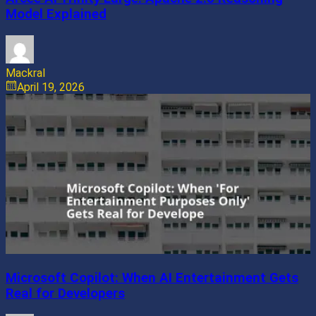
Model Explained
Mackral
April 19, 2026
Microsoft Copilot: When AI Entertainment Gets
Real for Developers