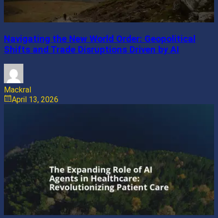
Navigating the New World Order: Geopolitical
Shifts and Trade Disruptions Driven by AI
Mackral
April 13, 2026