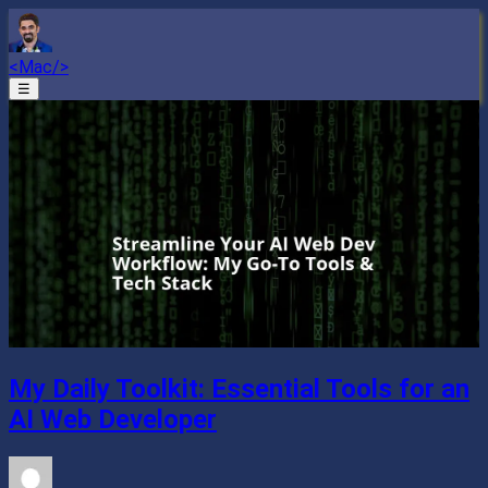
<Mac/>
☰
My Daily Toolkit: Essential Tools for an
AI Web Developer