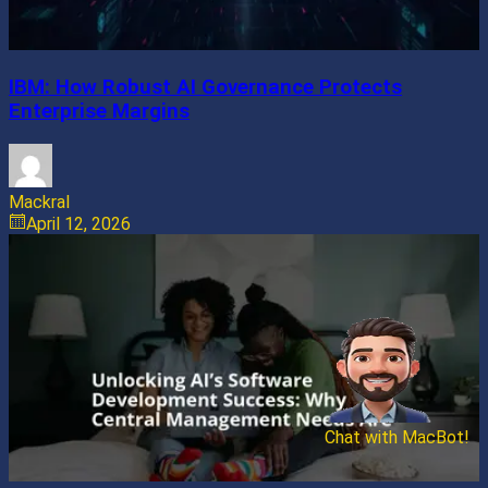
IBM: How Robust AI Governance Protects
Enterprise Margins
Mackral
April 12, 2026
Chat with MacBot!
Send