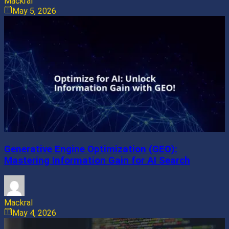
Mackral
May 5, 2026
Generative Engine Optimization (GEO):
Mastering Information Gain for AI Search
Mackral
May 4, 2026