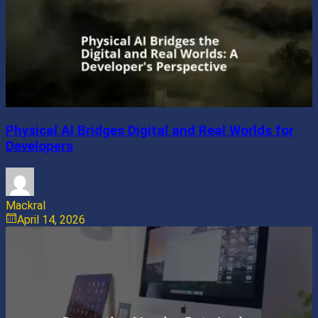
Physical AI Bridges Digital and Real Worlds for
Developers
Mackral
April 14, 2026