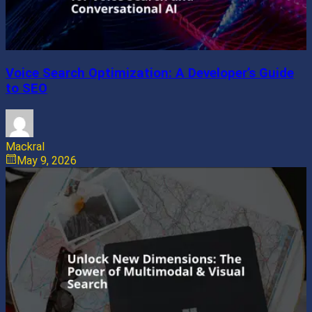
Voice Search Optimization: A Developer’s Guide
to SEO
Mackral
May 9, 2026