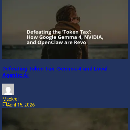
Defeating Token Tax: Gemma 4 and Local
Agentic AI
Mackral
April 15, 2026