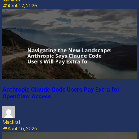
April 17, 2026
Anthropic Claude Code Users Pay Extra for
OpenClaw Access
Mackral
April 16, 2026