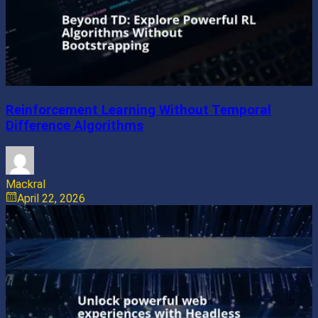
Reinforcement Learning Without Temporal
Difference Algorithms
Mackral
April 22, 2026