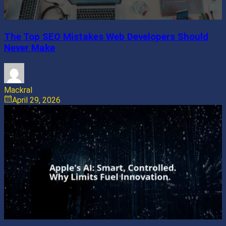
The Top SEO Mistakes Web Developers Should
Never Make
Mackral
April 29, 2026