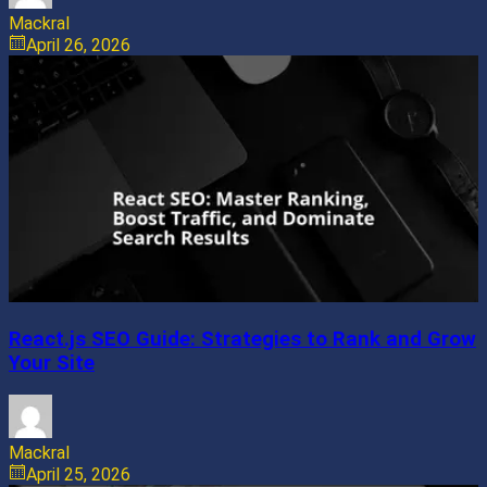
Mackral
April 26, 2026
React.js SEO Guide: Strategies to Rank and Grow
Your Site
Mackral
April 25, 2026