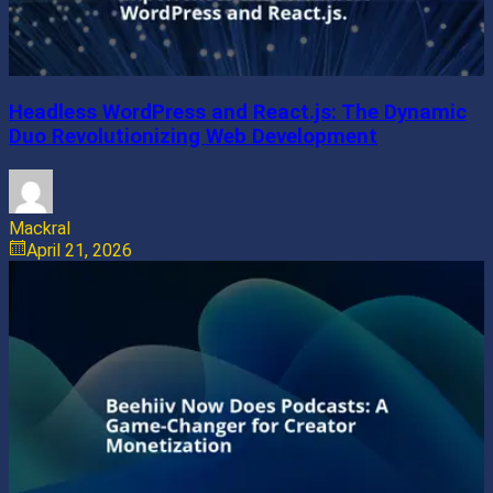
Headless WordPress and React.js: The Dynamic
Duo Revolutionizing Web Development
Mackral
April 21, 2026