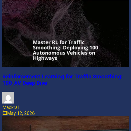
Reinforcement Learning for Traffic Smoothing:
100-AV Deep Dive
Mackral
May 12, 2026