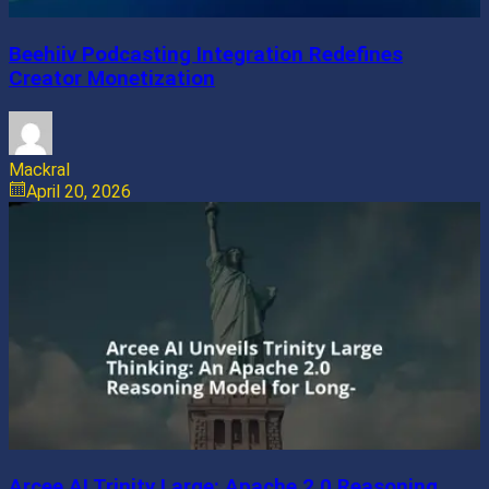
Beehiiv Podcasting Integration Redefines
Creator Monetization
Mackral
April 20, 2026
Arcee AI Trinity Large: Apache 2.0 Reasoning