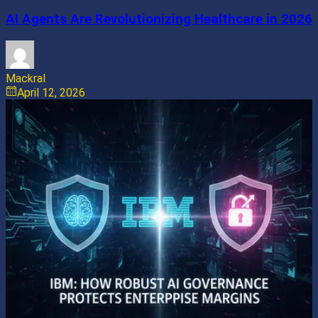
AI Agents Are Revolutionizing Healthcare in 2026
Mackral
April 12, 2026