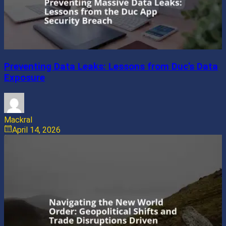
Preventing Data Leaks: Lessons from Duc’s Data
Exposure
Mackral
April 14, 2026