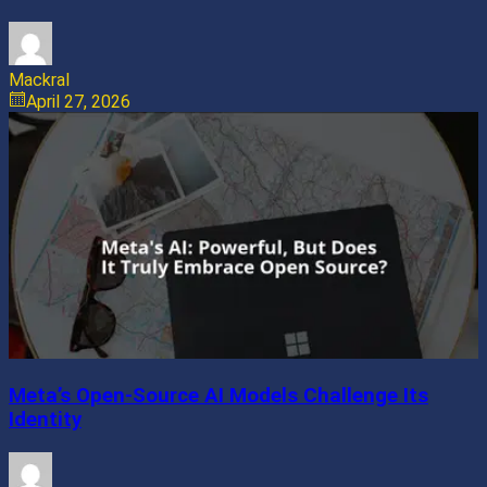
Mackral
April 27, 2026
Meta’s Open-Source AI Models Challenge Its
Identity