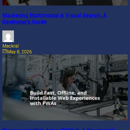
Mastering Multimodal & Visual Search: A
Developer’s Guide
Mackral
May 8, 2026