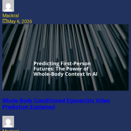
Mackral
May 6, 2026
Whole-Body Conditioned Egocentric Video
Prediction Explained