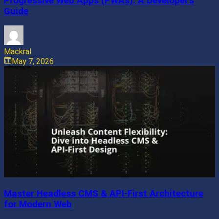
Progressive Web Apps (PWAs): A Developer’s
Guide
Mackral
May 7, 2026
Master Headless CMS & API-First Architecture
for Modern Web