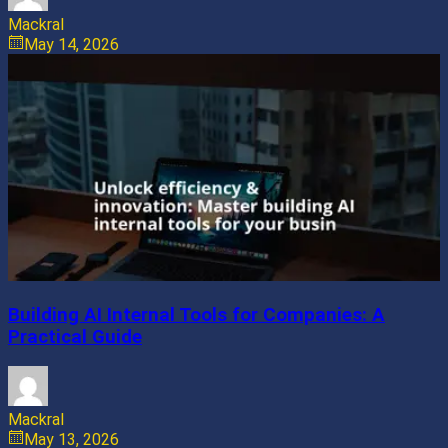
Mackral
May 14, 2026
Building AI Internal Tools for Companies: A
Practical Guide
Mackral
May 13, 2026