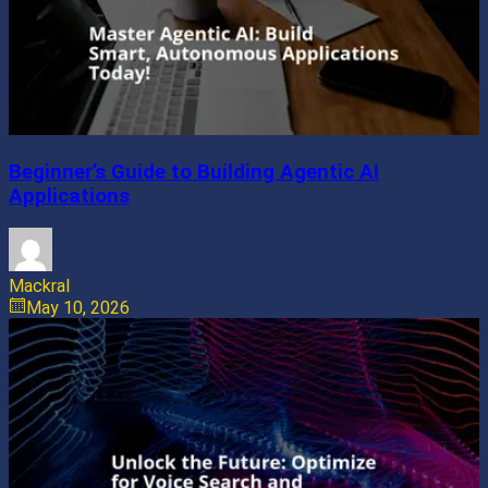
Beginner’s Guide to Building Agentic AI
Applications
Mackral
May 10, 2026