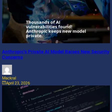
Anthropic’s Private AI Model Raises New Security
Concerns
Mackral
April 23, 2026