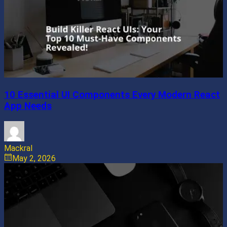
10 Essential UI Components Every Modern React
App Needs
Mackral
May 2, 2026