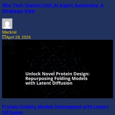
Why Tech Giants Limit AI Agent Autonomy: A
Strategic View
Mackral
April 28, 2026
Protein Folding Models Reimagined with Latent
Diffusion