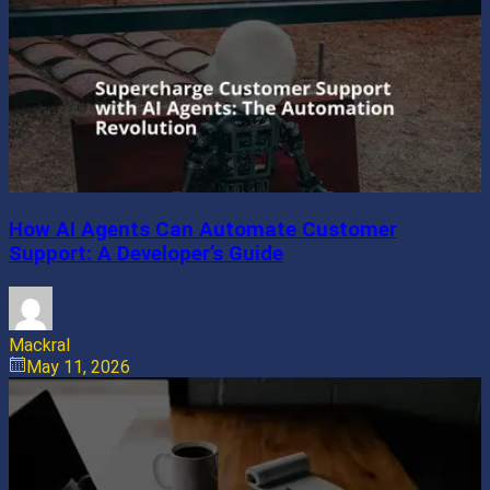
How AI Agents Can Automate Customer
Support: A Developer’s Guide
Mackral
May 11, 2026