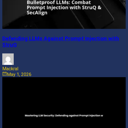
Defending LLMs Against Prompt Injection with
StruQ
Mackral
May 1, 2026