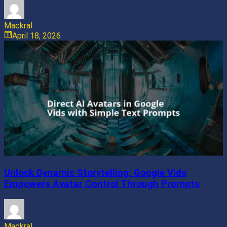
Mackral
April 18, 2026
Unlock Dynamic Storytelling: Google Vids
Empowers Avatar Control Through Prompts
Mackral