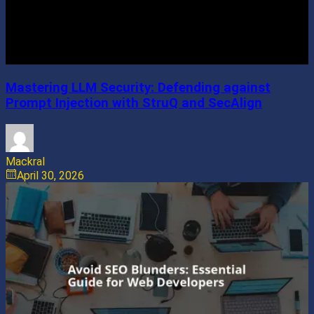
Mastering LLM Security: Defending against
Prompt Injection with StruQ and SecAlign
Mackral
April 30, 2026