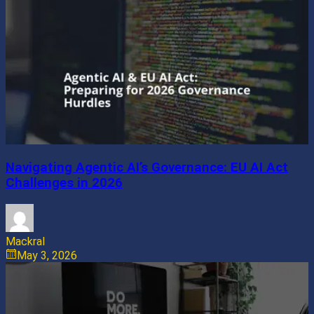
Navigating Agentic AI’s Governance: EU AI Act
Challenges in 2026
Mackral
May 3, 2026