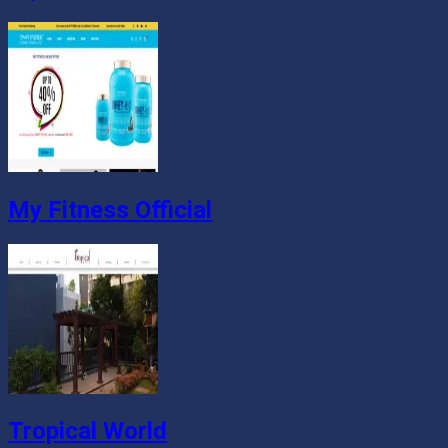
My Fitness Official
Tropical World