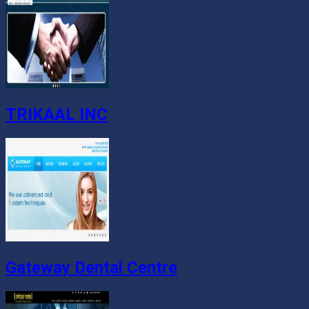
TRIKAAL INC
Gateway Dental Centre