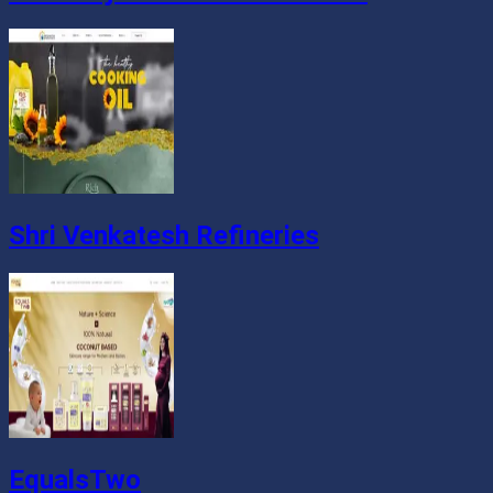
Shri Venkatesh Refineries
EqualsTwo