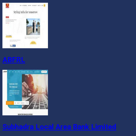
ABFRL
Subhadra Local Area Bank Limited