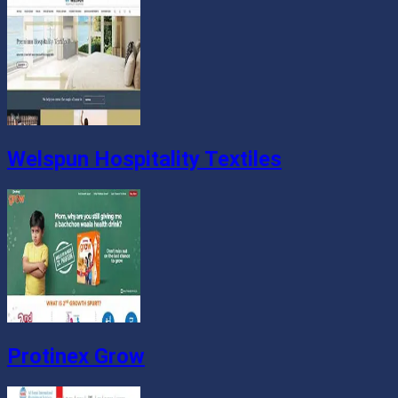
Welspun Hospitality Textiles
Protinex Grow