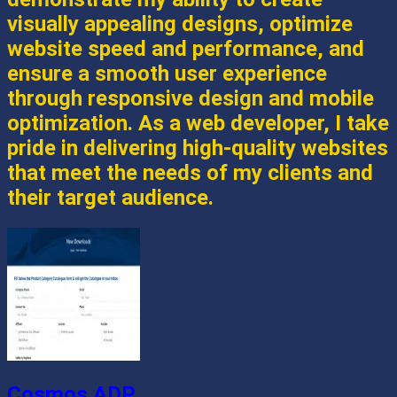
visually appealing designs, optimize
website speed and performance, and
ensure a smooth user experience
through responsive design and mobile
optimization. As a web developer, I take
pride in delivering high-quality websites
that meet the needs of my clients and
their target audience.
Cosmos ADP