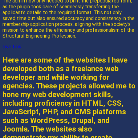
The admin now only needed to print the prepopulated form,
as the plugin took care of seamlessly transferring the
applicant’s details to the required format. This not only
saved time but also ensured accuracy and consistency in the
membership application process, aligning with the society’s
mission to enhance the efficiency and professionalism of the
Structural Engineering Profession.
Live Link
Here are some of the websites I have
developed both as a freelance web
developer and while working for
agencies. These projects allowed me to
hone my web development skills,
including proficiency in HTML, CSS,
JavaScript, PHP, and CMS platforms
such as WordPress, Drupal, and
Joomla. The websites also
demonstrate my ability to create