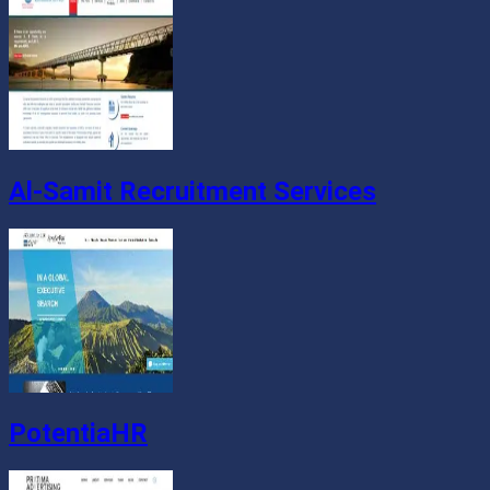
Al-Samit Recruitment Services
PotentiaHR