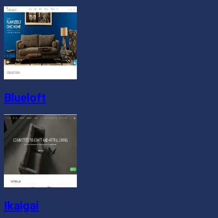
Blueloft
Ikaigai