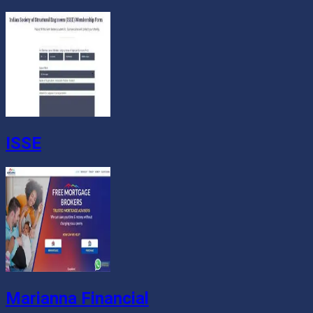
ISSE
Marianna Financial