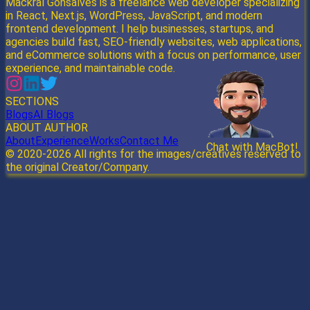
Mackral Gonsalves is a freelance web developer specializing
in React, Next.js, WordPress, JavaScript, and modern
frontend development. I help businesses, startups, and
agencies build fast, SEO-friendly websites, web applications,
and eCommerce solutions with a focus on performance, user
experience, and maintainable code.
SECTIONS
Blogs
AI Blogs
ABOUT AUTHOR
About
Experience
Works
Contact Me
Chat with MacBot!
Send
© 2020-
2026
All rights for the images/creatives reserved to
the original Creator/Company.