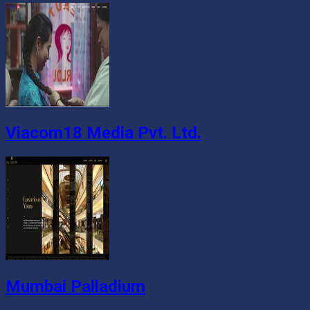
Viacom18 Media Pvt. Ltd.
Mumbai Palladium