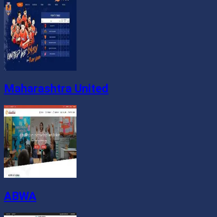
Maharashtra United
ABWA