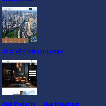
JE & VEE Infrastructure
Atul Projects – Blue Mountain