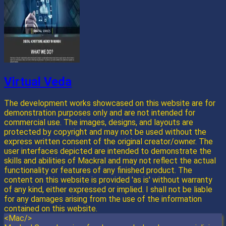
Virtual Veda
The development works showcased on this website are for
demonstration purposes only and are not intended for
commercial use. The images, designs, and layouts are
protected by copyright and may not be used without the
express written consent of the original creator/owner. The
user interfaces depicted are intended to demonstrate the
skills and abilities of Mackral and may not reflect the actual
functionality or features of any finished product. The
content on this website is provided 'as is' without warranty
of any kind, either expressed or implied. I shall not be liable
for any damages arising from the use of the information
contained on this website.
<Mac/>