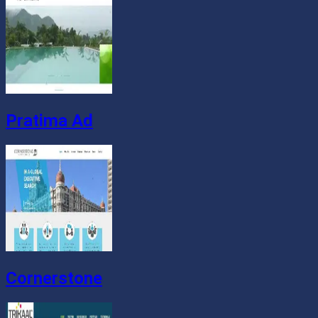
Pratima Ad
Cornerstone