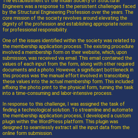
The establishment of the Indian Society of Structural
Engineers was a response to the persistent challenges faced
by the Structural Engineering Profession over the years. The
core mission of the society revolves around elevating the
dignity of the profession and establishing appropriate norms
for professional responsibility.
One of the issues identified within the society was related to
the membership application process. The existing procedure
involved a membership form on their website, which, upon
submission, was received via email. This email contained the
values of each input from the form, along with other required
documents and a photo. However, a significant bottleneck in
this process was the manual effort involved in transcribing
these values into the actual membership form. This included
affixing the photo print to the physical form, turning the task
into a time-consuming and labor-intensive process.
In response to this challenge, I was assigned the task of
finding a technological solution. To streamline and automate
the membership application process, I developed a custom
plugin within the WordPress platform. This plugin was
designed to seamlessly extract all the input data from the
online form submission.