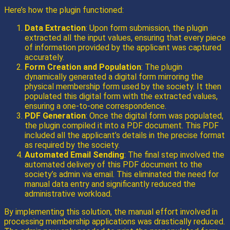
Here’s how the plugin functioned:
Data Extraction
: Upon form submission, the plugin
extracted all the input values, ensuring that every piece
of information provided by the applicant was captured
accurately.
Form Creation and Population
: The plugin
dynamically generated a digital form mirroring the
physical membership form used by the society. It then
populated this digital form with the extracted values,
ensuring a one-to-one correspondence.
PDF Generation
: Once the digital form was populated,
the plugin compiled it into a PDF document. This PDF
included all the applicant’s details in the precise format
as required by the society.
Automated Email Sending
: The final step involved the
automated delivery of this PDF document to the
society’s admin via email. This eliminated the need for
manual data entry and significantly reduced the
administrative workload.
By implementing this solution, the manual effort involved in
processing membership applications was drastically reduced.