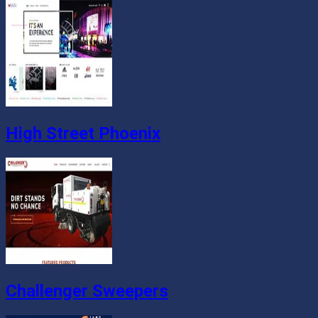
High Street Phoenix
Challenger Sweepers