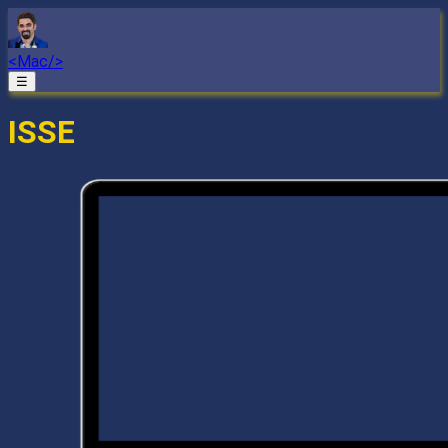
<Mac/>
☰
ISSE