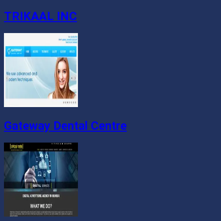
TRIKAAL INC
Gateway Dental Centre