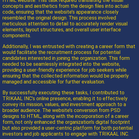
HTML website. This task required translating the visual
concepts and aesthetics from the design files into actual
code, ensuring that the website’s appearance closely
resembled the original design. This process involved
meticulous attention to detail to accurately render visual
elements, layout structures, and overall user interface
components.
Additionally, I was entrusted with creating a career form that
would facilitate the recruitment process for potential
candidates interested in joining the organization. This form
needed to be seamlessly integrated into the website,
providing a user-friendly experience for job seekers while
ensuring that the collected information would be properly
managed and accessible for further evaluation.
By successfully executing these tasks, I contributed to
TRIKAAL INC’s online presence, enabling it to effectively
convey its mission, values, and investment approach to a
broader audience. The website’s conversion from PSD
designs to HTML, along with the incorporation of a career
form, not only enhanced the organization’s digital footprint
but also provided a user-centric platform for both potential
investors and job applicants to engage with TRIKAAL INC.