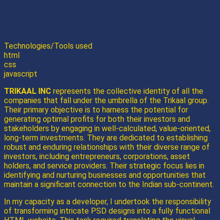
Technologies/Tools used
html
css
javascript
TRIKAAL INC
represents the collective identity of all the
companies that fall under the umbrella of the Trikaal group.
Their primary objective is to harness the potential for
generating optimal profits for both their investors and
stakeholders by engaging in well-calculated, value-oriented,
long-term investments. They are dedicated to establishing
robust and enduring relationships with their diverse range of
investors, including entrepreneurs, corporations, asset
holders, and service providers. Their strategic focus lies in
identifying and nurturing businesses and opportunities that
maintain a significant connection to the Indian sub-continent.
In my capacity as a developer, I undertook the responsibility
of transforming intricate PSD designs into a fully functional