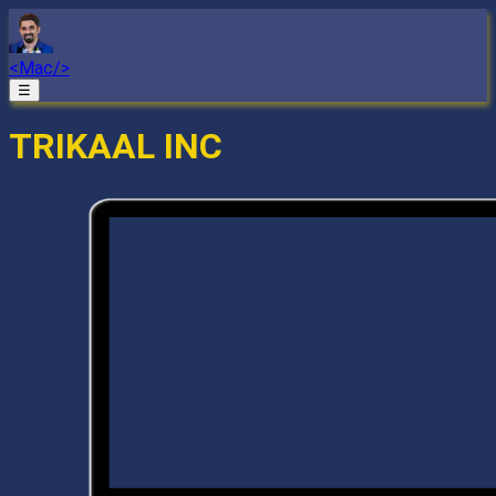
<Mac/>
☰
TRIKAAL INC