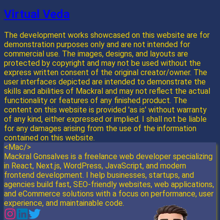
Virtual Veda
The development works showcased on this website are for
demonstration purposes only and are not intended for
commercial use. The images, designs, and layouts are
protected by copyright and may not be used without the
express written consent of the original creator/owner. The
user interfaces depicted are intended to demonstrate the
skills and abilities of Mackral and may not reflect the actual
functionality or features of any finished product. The
content on this website is provided 'as is' without warranty
of any kind, either expressed or implied. I shall not be liable
for any damages arising from the use of the information
contained on this website.
<Mac/>
Mackral Gonsalves is a freelance web developer specializing
in React, Next.js, WordPress, JavaScript, and modern
frontend development. I help businesses, startups, and
agencies build fast, SEO-friendly websites, web applications,
and eCommerce solutions with a focus on performance, user
experience, and maintainable code.