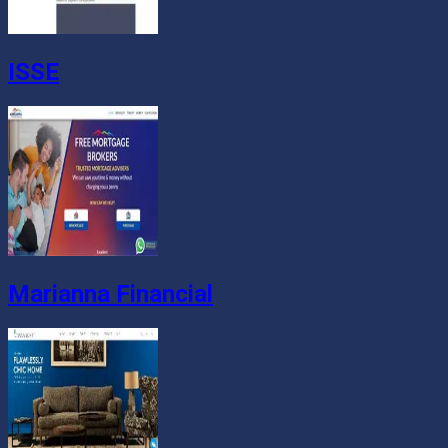
ISSE
Marianna Financial