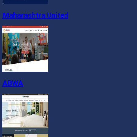
Maharashtra United
ABWA