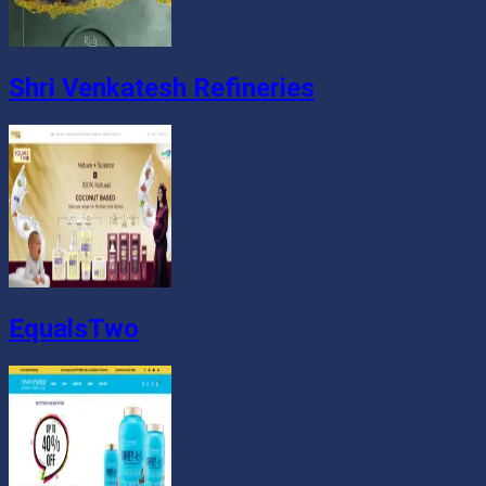
Shri Venkatesh Refineries
EqualsTwo