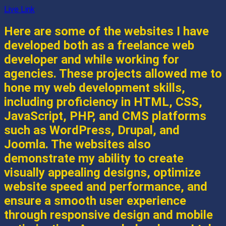
Live Link
Here are some of the websites I have
developed both as a freelance web
developer and while working for
agencies. These projects allowed me to
hone my web development skills,
including proficiency in HTML, CSS,
JavaScript, PHP, and CMS platforms
such as WordPress, Drupal, and
Joomla. The websites also
demonstrate my ability to create
visually appealing designs, optimize
website speed and performance, and
ensure a smooth user experience
through responsive design and mobile