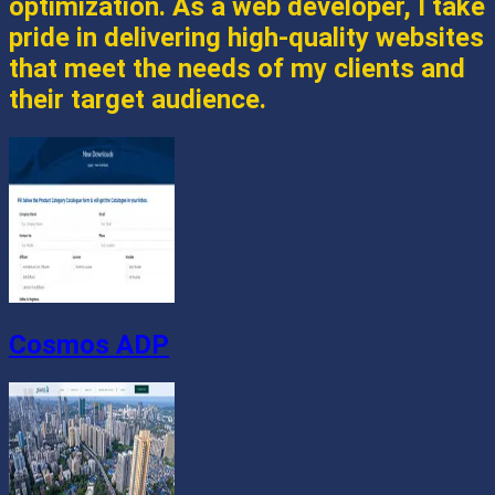
optimization. As a web developer, I take
pride in delivering high-quality websites
that meet the needs of my clients and
their target audience.
Cosmos ADP