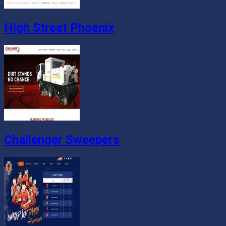
High Street Phoenix
Challenger Sweepers