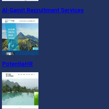
Al-Samit Recruitment Services
PotentiaHR