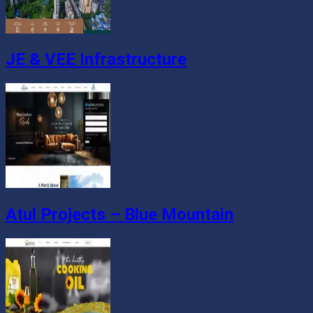
JE & VEE Infrastructure
Atul Projects – Blue Mountain