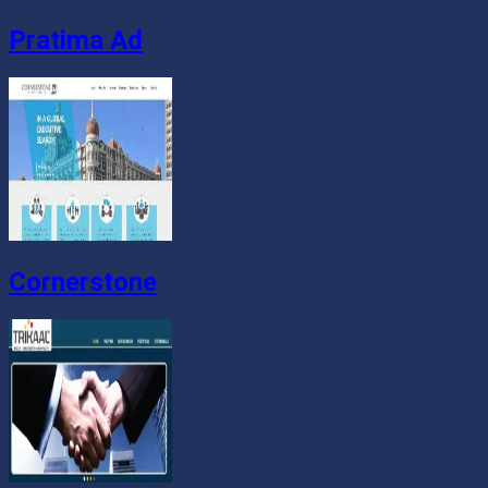
Pratima Ad
Cornerstone