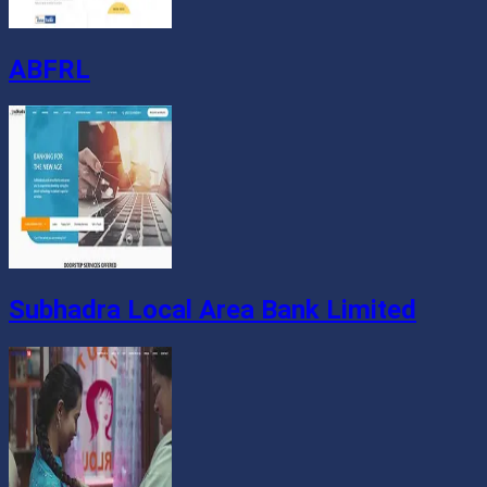
ABFRL
Subhadra Local Area Bank Limited