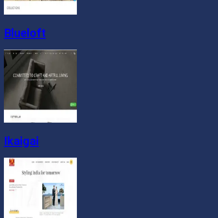
Blueloft
Ikaigai