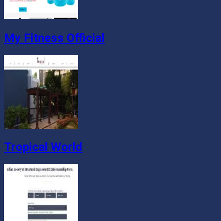
My Fitness Official
Tropical World