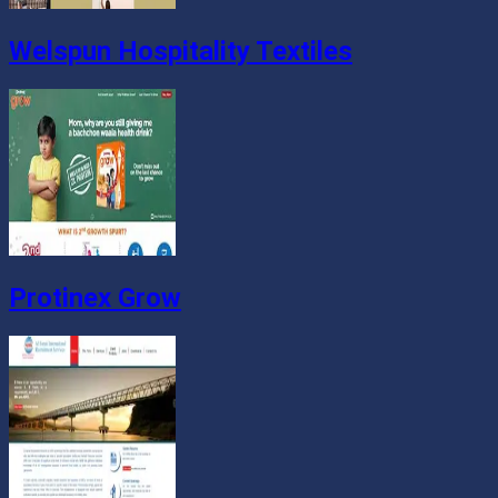
Welspun Hospitality Textiles
Protinex Grow