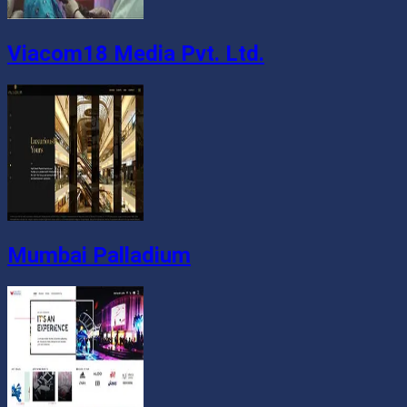
Viacom18 Media Pvt. Ltd.
Mumbai Palladium