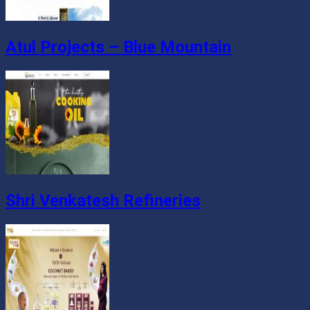
Atul Projects – Blue Mountain
Shri Venkatesh Refineries