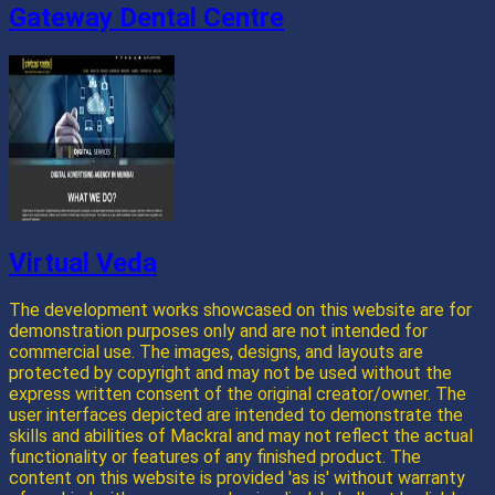
Gateway Dental Centre
Virtual Veda
The development works showcased on this website are for
demonstration purposes only and are not intended for
commercial use. The images, designs, and layouts are
protected by copyright and may not be used without the
express written consent of the original creator/owner. The
user interfaces depicted are intended to demonstrate the
skills and abilities of Mackral and may not reflect the actual
functionality or features of any finished product. The
content on this website is provided 'as is' without warranty