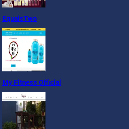
EqualsTwo
My Fitness Official