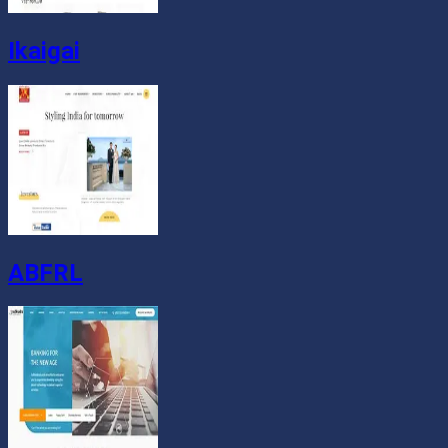
Ikaigai
ABFRL