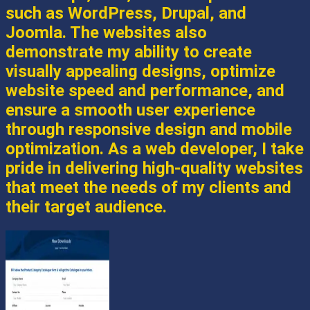
such as WordPress, Drupal, and
Joomla. The websites also
demonstrate my ability to create
visually appealing designs, optimize
website speed and performance, and
ensure a smooth user experience
through responsive design and mobile
optimization. As a web developer, I take
pride in delivering high-quality websites
that meet the needs of my clients and
their target audience.