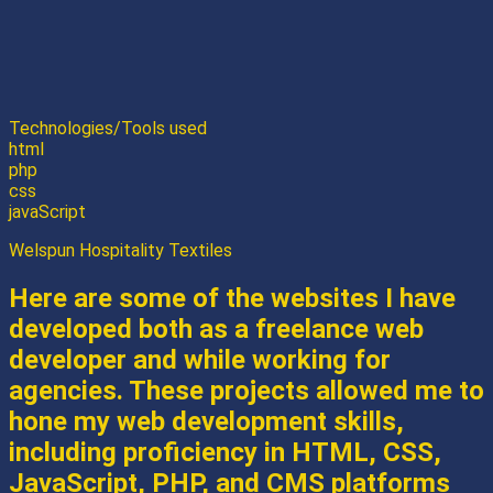
Technologies/Tools used
html
php
css
javaScript
Welspun Hospitality Textiles
Here are some of the websites I have
developed both as a freelance web
developer and while working for
agencies. These projects allowed me to
hone my web development skills,
including proficiency in HTML, CSS,
JavaScript, PHP, and CMS platforms