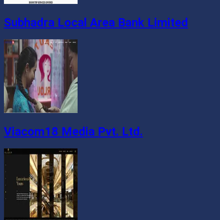
Subhadra Local Area Bank Limited
Viacom18 Media Pvt. Ltd.