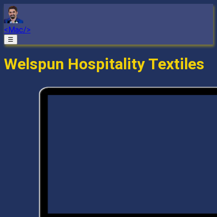
<Mac/>
☰
Welspun Hospitality Textiles