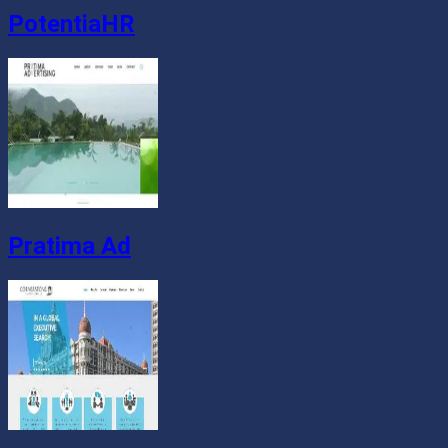
PotentiaHR
Pratima Ad