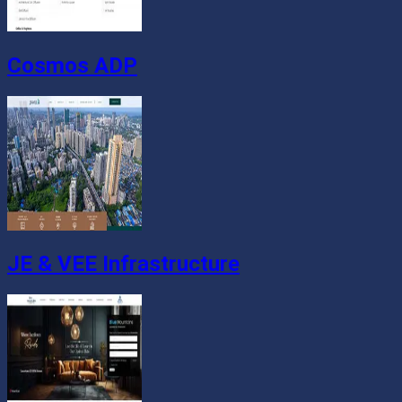
Cosmos ADP
JE & VEE Infrastructure