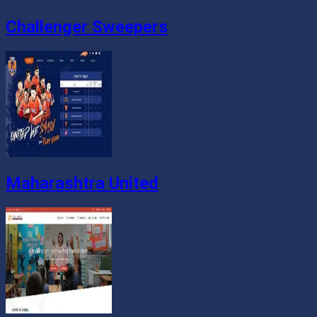
Challenger Sweepers
Maharashtra United