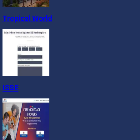
Tropical World
ISSE