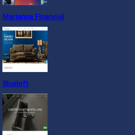
Marianna Financial
Blueloft