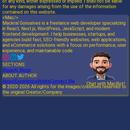
of any kind, either expressed or implied. I shall not be liable
for any damages arising from the use of the information
contained on this website.
<Mac/>
Mackral Gonsalves is a freelance web developer specializing
in React, Next.js, WordPress, JavaScript, and modern
frontend development. I help businesses, startups, and
agencies build fast, SEO-friendly websites, web applications,
and eCommerce solutions with a focus on performance, user
experience, and maintainable code.
SECTIONS
Blogs
AI Blogs
ABOUT AUTHOR
About
Experience
Works
Contact Me
Chat with MacBot!
Send
© 2020-
2026
All rights for the images/creatives reserved to
the original Creator/Company.