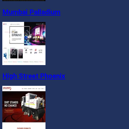
Mumbai Palladium
High Street Phoenix