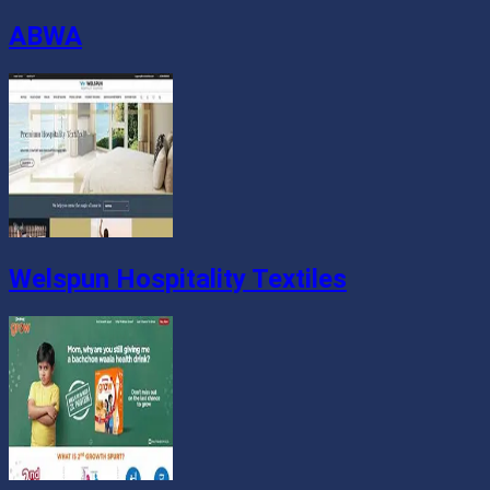
ABWA
Welspun Hospitality Textiles