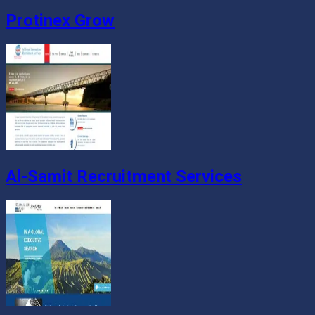
Protinex Grow
Al-Samit Recruitment Services