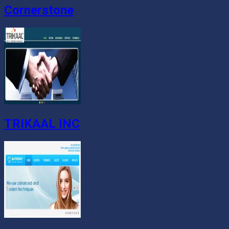
Cornerstone
TRIKAAL INC